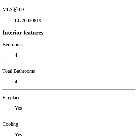
MLS
Ⓡ
ID
LG26020819
Interior features
Bedrooms
4
Total Bathrooms
4
Fireplace
Yes
Cooling
Yes