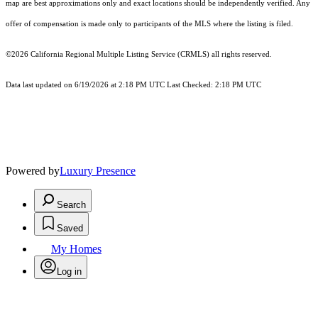
map are best approximations only and exact locations should be independently verified. Any
offer of compensation is made only to participants of the MLS where the listing is filed.
©2026
California Regional Multiple Listing Service (CRMLS)
all rights reserved.
Data last updated on 6/19/2026 at 2:18 PM UTC Last Checked: 2:18 PM UTC
Powered by
Luxury Presence
Search
Saved
My Homes
Log in