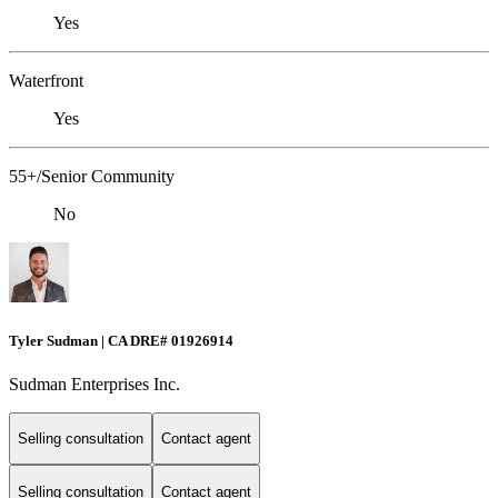
Yes
Waterfront
Yes
55+/Senior Community
No
Tyler Sudman | CA DRE# 01926914
Sudman Enterprises Inc.
Selling consultation
Contact agent
Selling consultation
Contact agent