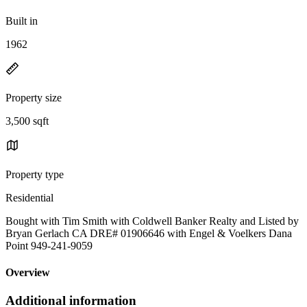
Built in
1962
Property size
3,500 sqft
Property type
Residential
Bought with Tim Smith with Coldwell Banker Realty and Listed by
Bryan Gerlach CA DRE# 01906646 with Engel & Voelkers Dana
Point 949-241-9059
Overview
Additional information